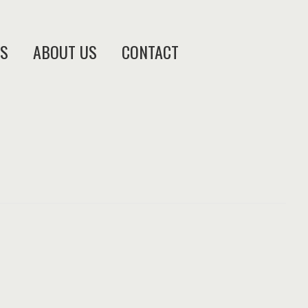
ES
ABOUT US
CONTACT