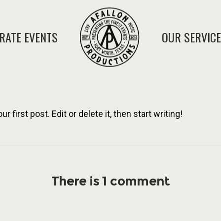
RATE EVENTS
OUR SERVIC
first post. Edit or delete it, then start writing!
There is 1 comment