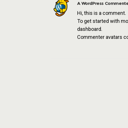
A WordPress Commente
Hi, this is a comment.
To get started with mo
dashboard.
Commenter avatars 