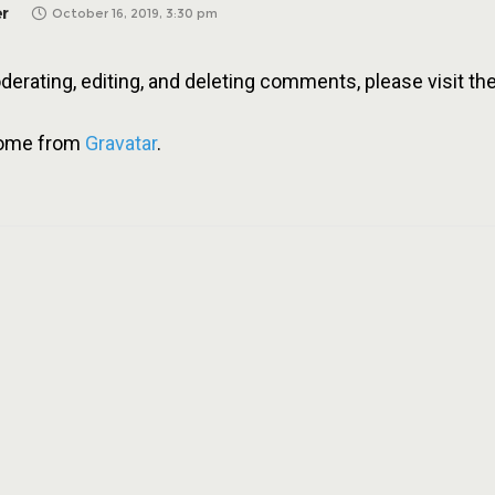
r
October 16, 2019, 3:30 pm
derating, editing, and deleting comments, please visit 
come from
Gravatar
.