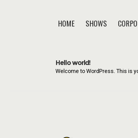
HOME
SHOWS
CORPO
Hello world!
Welcome to WordPress. This is your 