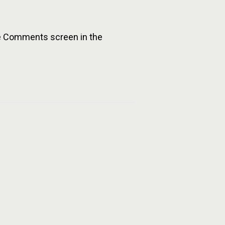
the Comments screen in the