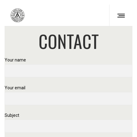
CONTACT
Your name
Your email
Subject