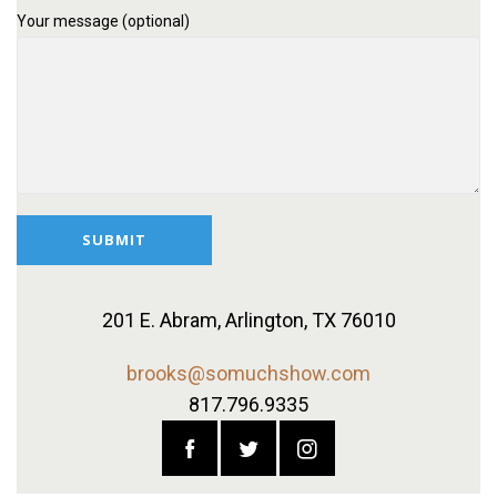
Your message (optional)
201 E. Abram,
Arlington, TX 76010
brooks@somuchshow.com
817.796.9335