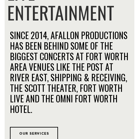
ENTERTAINMENT
SINCE 2014, AFALLON PRODUCTIONS
HAS BEEN BEHIND SOME OF THE
BIGGEST CONCERTS AT FORT WORTH
AREA VENUES LIKE THE POST AT
RIVER EAST, SHIPPING & RECEIVING,
THE SCOTT THEATER, FORT WORTH
LIVE AND THE OMNI FORT WORTH
HOTEL.
OUR SERVICES