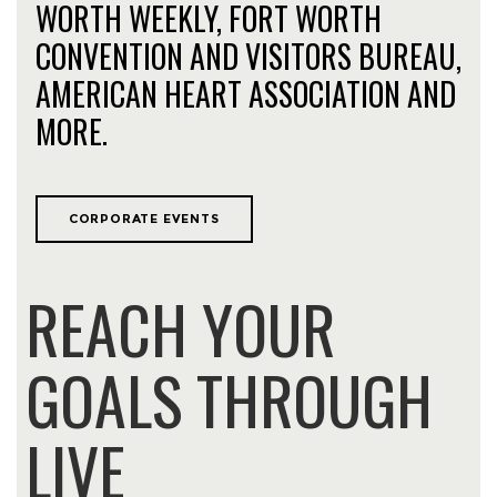
WORTH WEEKLY, FORT WORTH
CONVENTION AND VISITORS BUREAU,
AMERICAN HEART ASSOCIATION AND
MORE.
CORPORATE EVENTS
REACH YOUR
GOALS THROUGH
LIVE