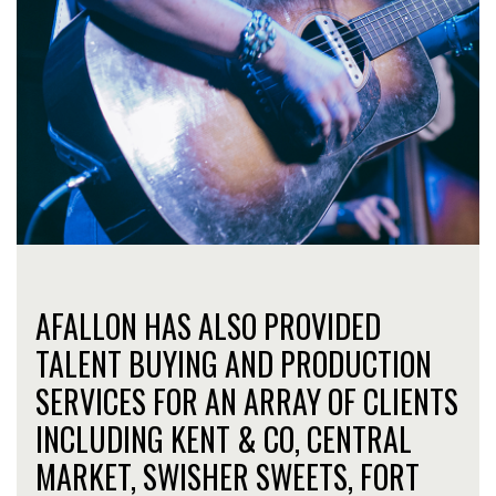
AFALLON HAS ALSO PROVIDED
TALENT BUYING AND PRODUCTION
SERVICES FOR AN ARRAY OF CLIENTS
INCLUDING KENT & CO, CENTRAL
MARKET, SWISHER SWEETS, FORT