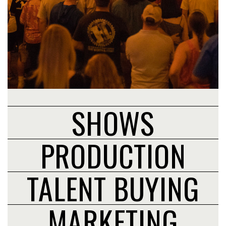
SHOWS
PRODUCTION
TALENT BUYING
MARKETING