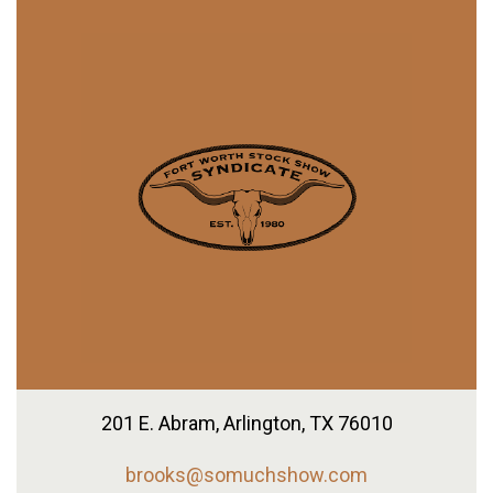
201 E. Abram,
Arlington, TX 76010
brooks@somuchshow.com