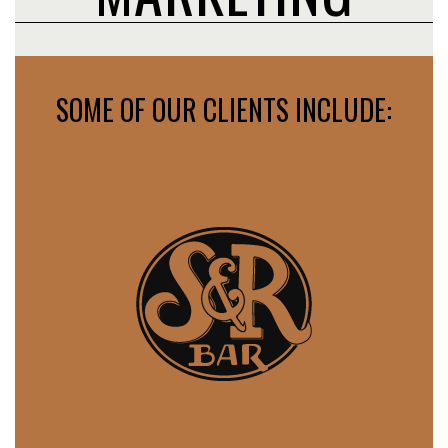
SOME OF OUR CLIENTS INCLUDE: